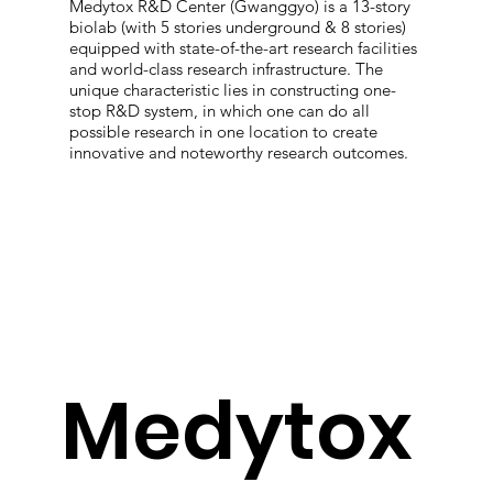
Medytox R&D Center (Gwanggyo) is a 13-story
biolab (with 5 stories underground & 8 stories)
equipped with state-of-the-art research facilities
and world-class research infrastructure. The
unique characteristic lies in constructing one-
stop R&D system, in which one can do all
possible research in one location to create
innovative and noteworthy research outcomes.
Medytox