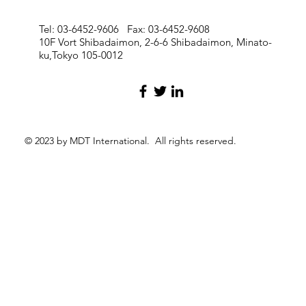
Tel: 03-6452-9606 Fax: 03-6452-9608
10F Vort Shibadaimon, 2-6-6 Shibadaimon, Minato-
ku,Tokyo 105-0012
© 2023 by MDT International. All rights reserved.