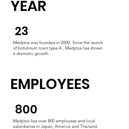
​YEAR
​23
Medytox was founded in 2000. Since the launch
of botulinum toxin type A , Medytox has shown
a dramatic growth.
​EMPLOYEES
​800
Medytox has over 800 employees and local
subsidiaries in Japan, America and Thailand.