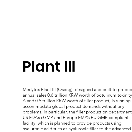
Plant III
Medytox Plant III (Osong), designed and built to produ
annual sales 0.6 trillion KRW worth of botulinum toxin t
A and 0.5 trillion KRW worth of filler product, is running
accommodate global product demands without any
problems. In particular, the filler production department
US FDA’s cGMP and Europe EMA’s EU GMP compliant
facility, which is planned to provide products using
hyaluronic acid such as hyaluronic filler to the advanced