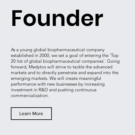
Founder
As a young global biopharmaceutical company
established in 2000, we set a goal of entering the ‘Top
20 list of global biopharmaceutical companies’. Going
forward, Medytox will strive to tackle the advanced
markets and to directly penetrate and expand into the
emerging markets. We will create meaningful
performance with new businesses by increasing
investment in R&D and pushing continuous
commercialization.
Learn More