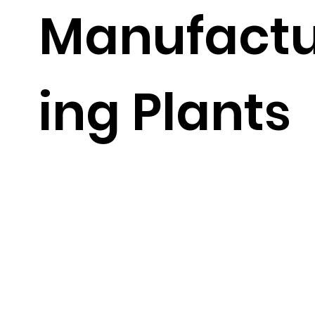
Manufact
ing Plants