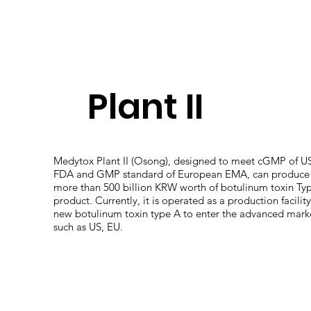
Plant II
Medytox Plant II (Osong), designed to meet cGMP of U
FDA and GMP standard of European EMA, can produce
more than 500 billion KRW worth of botulinum toxin Ty
product. Currently, it is operated as a production facility
new botulinum toxin type A to enter the advanced mark
such as US, EU.