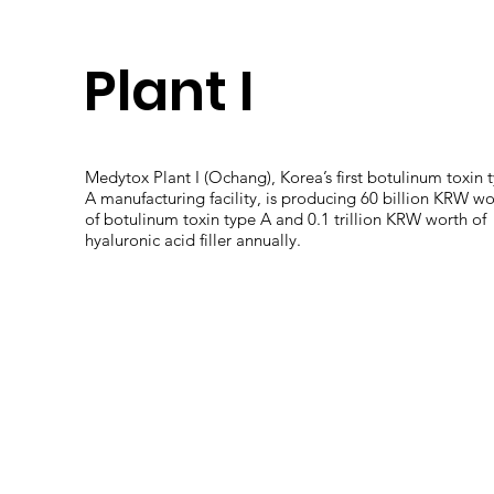
Plant I
Medytox Plant I (Ochang), Korea’s first botulinum toxin 
A manufacturing facility, is producing 60 billion KRW wo
of botulinum toxin type A and 0.1 trillion KRW worth of
hyaluronic acid filler annually.