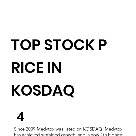
TOP STOCK P
RICE IN
KOSDAQ
​4
Since 2009 Medytox was listed on KOSDAQ, Medytox
has achieved sustained growth, and is now 4th highest