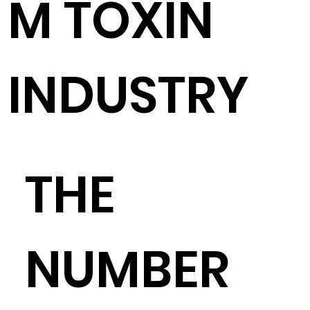
M TOXIN
INDUSTRY
THE
NUMBER