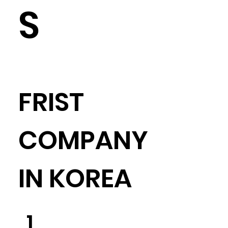
S
​FRIST
COMPANY
IN KOREA
​1