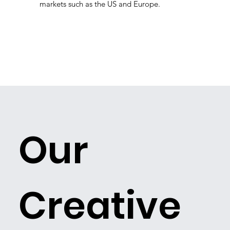
markets such as the US and Europe.
Our
Creative