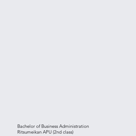
Bachelor of Business Administration
Ritsumeikan APU (2nd class)