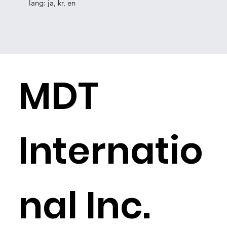
lang: ja, kr, en
​MDT
Internatio
nal Inc.