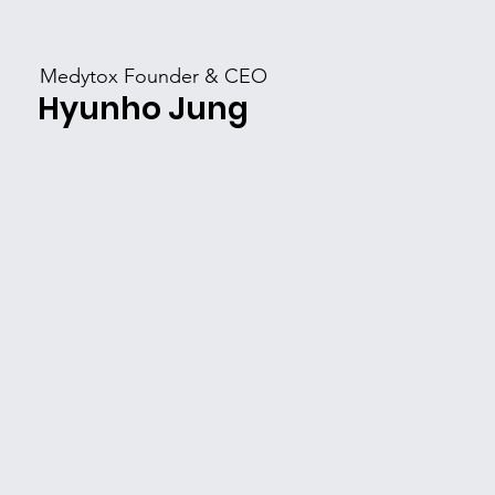
​Medytox Founder & CEO
​Hyunho Jung