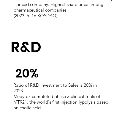
- priced company. Highest share price among
pharmaceutical companies.
​(2023. 6. 16 KOSDAQ)
​R&D
​20%
Ratio of R&D Investment to Sales​ is 20% in
2023.
Medytox completed phase 3 clinical trials of
MT921, the world's first injection lypolysis based
on cholic acid.