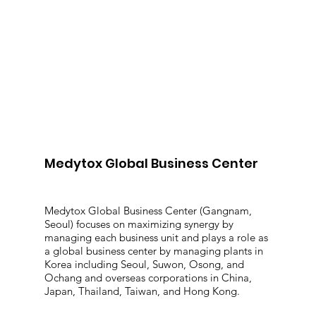
Medytox Global Business Center
Medytox Global Business Center (Gangnam,
Seoul) focuses on maximizing synergy by
managing each business unit and plays a role as
a global business center by managing plants in
Korea including Seoul, Suwon, Osong, and
Ochang and overseas corporations in China,
Japan, Thailand, Taiwan, and Hong Kong.