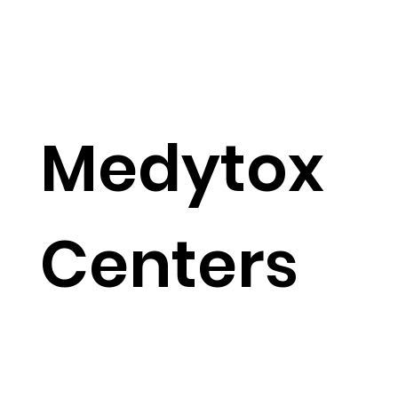
Medytox
Centers