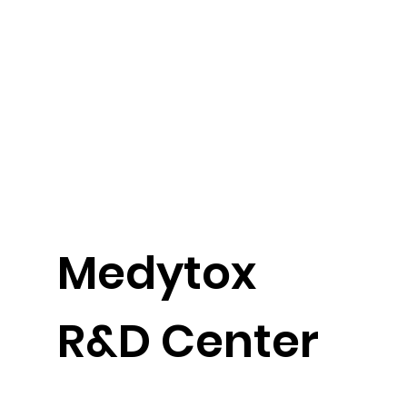
​Medytox
R&D Center