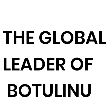
​THE GLOBAL
LEADER OF
BOTULINU