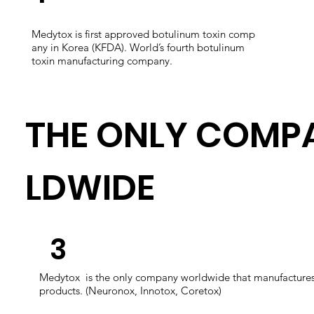
Medytox is first approved botulinum toxin comp
any in Korea (KFDA). World’s fourth botulinum
toxin manufacturing company.
THE ONLY COMP
LDWIDE
​3
​Medytox is the only company worldwide that manufactures 
products. (Neuronox, Innotox, Coretox)