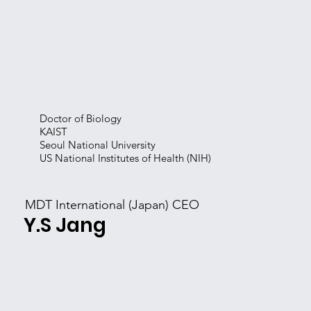
Doctor of Biology
KAIST
Seoul National University
US National Institutes of Health (NIH)
MDT International (Japan) CEO
​Y.S Jang